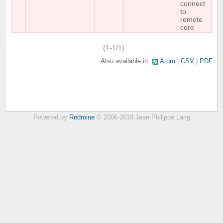
connect
to
remote
core
(1-1/1)
Also available in:
Atom
CSV
PDF
Powered by
Redmine
© 2006-2018 Jean-Philippe Lang