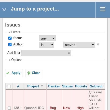
Jump to a project...
Issues
Filters
Status
Author
Add filter
Options
Apply
Clear
#
Project
Tracker
Status
Priority
Subject
As
Quassel
Client
on OSX
10.11
1381
Quassel IRC
Bug
New
High
will not