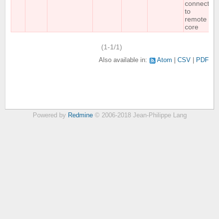
connect
to
remote
core
(1-1/1)
Also available in:
Atom
CSV
PDF
Powered by
Redmine
© 2006-2018 Jean-Philippe Lang