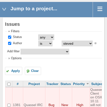
Jump to a project...
Issues
Filters
Status
Author
Add filter
Options
Apply
Clear
#
Project
Tracker
Status
Priority
Subject
Quassel
Client
on OSX
10.11
1381
Quassel IRC
Bug
New
High
will not