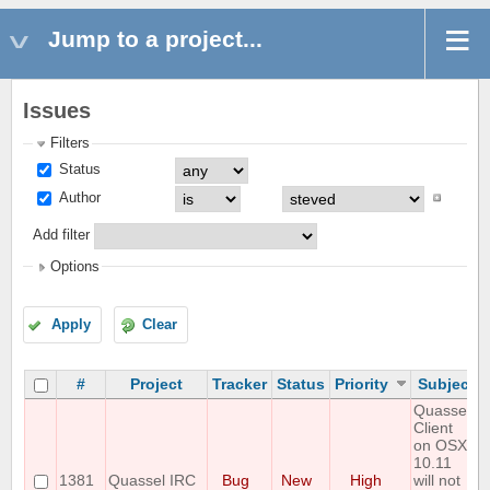
Jump to a project...
Issues
Filters
Status
Author
Add filter
Options
Apply
Clear
#
Project
Tracker
Status
Priority
Subject
Quassel
Client
on OSX
10.11
1381
Quassel IRC
Bug
New
High
will not