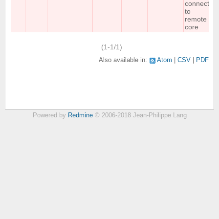
connect
to
remote
core
(1-1/1)
Also available in:
Atom
CSV
PDF
Powered by
Redmine
© 2006-2018 Jean-Philippe Lang