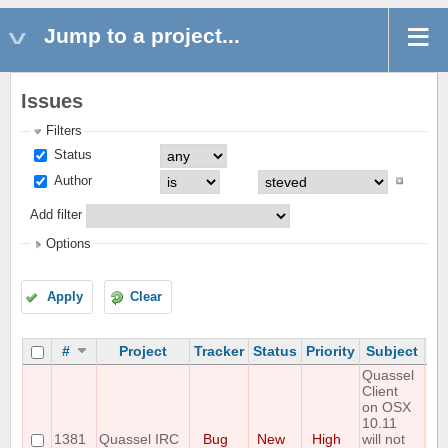
Jump to a project...
Issues
Filters
Status
Author
Add filter
Options
Apply
Clear
#
Project
Tracker
Status
Priority
Subject
As
Quassel
Client
on OSX
10.11
1381
Quassel IRC
Bug
New
High
will not