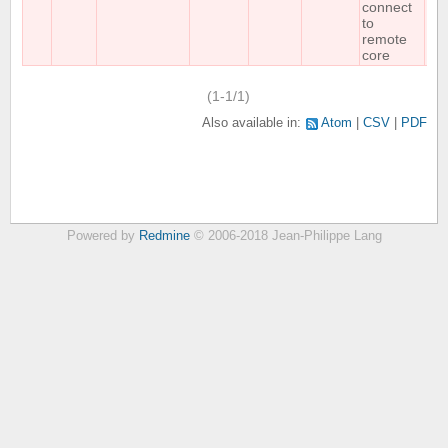
connect
to
remote
core
(1-1/1)
Also available in:
Atom
CSV
PDF
Powered by
Redmine
© 2006-2018 Jean-Philippe Lang