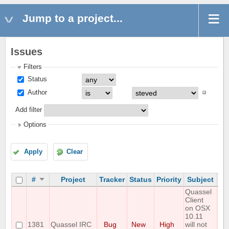
Jump to a project...
Issues
Filters
Status
Author
Add filter
Options
Apply
Clear
#
Project
Tracker
Status
Priority
Subject
As
Quassel
Client
on OSX
10.11
1381
Quassel IRC
Bug
New
High
will not