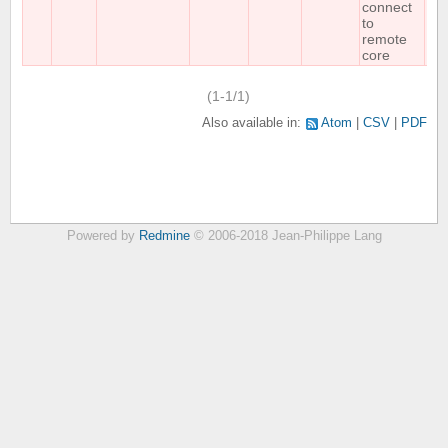
connect
to
remote
core
(1-1/1)
Also available in:
Atom
CSV
PDF
Powered by
Redmine
© 2006-2018 Jean-Philippe Lang