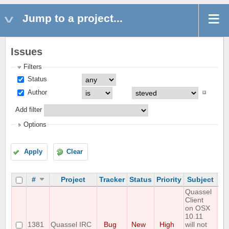
Jump to a project...
Issues
Filters
Status
Author
Add filter
Options
Apply
Clear
#
Project
Tracker
Status
Priority
Subject
As
Quassel
Client
on OSX
10.11
1381
Quassel IRC
Bug
New
High
will not