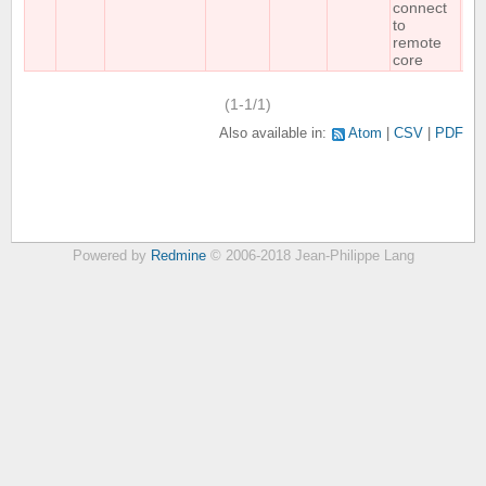
connect
to
remote
core
(1-1/1)
Also available in:
Atom
CSV
PDF
Powered by
Redmine
© 2006-2018 Jean-Philippe Lang