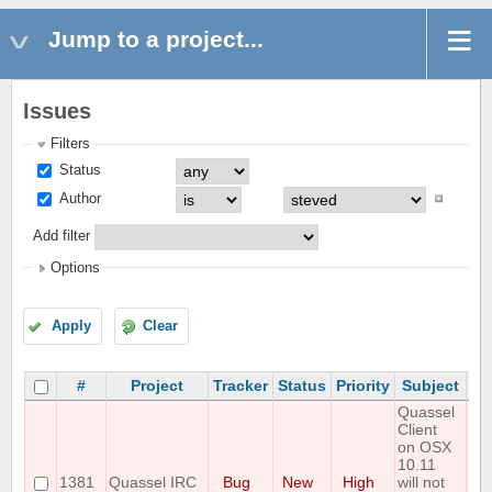
Jump to a project...
Issues
Filters
Status
Author
Add filter
Options
Apply
Clear
#
Project
Tracker
Status
Priority
Subject
As
Quassel
Client
on OSX
10.11
1381
Quassel IRC
Bug
New
High
will not