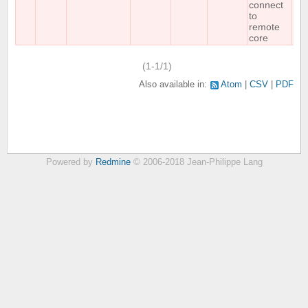
connect
to
remote
core
(1-1/1)
Also available in:
Atom
CSV
PDF
Powered by
Redmine
© 2006-2018 Jean-Philippe Lang