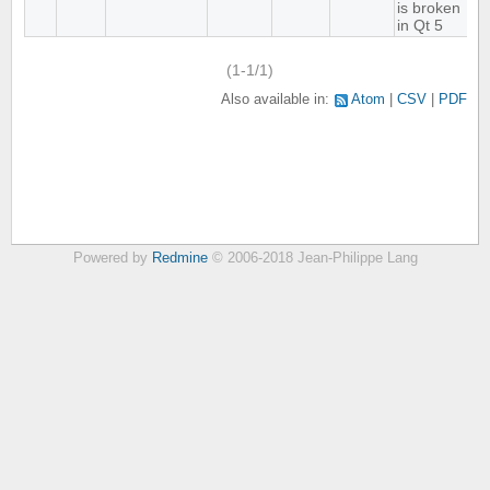
is broken
in Qt 5
(1-1/1)
Also available in:
Atom
CSV
PDF
Powered by
Redmine
© 2006-2018 Jean-Philippe Lang