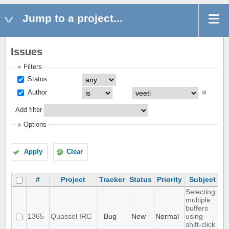
Jump to a project...
Issues
Filters
Status
Author
Add filter
Options
Apply
Clear
#
Project
Tracker
Status
Priority
Subject
A
Selecting
multiple
buffers
1365
Quassel IRC
Bug
New
Normal
using
shift-click