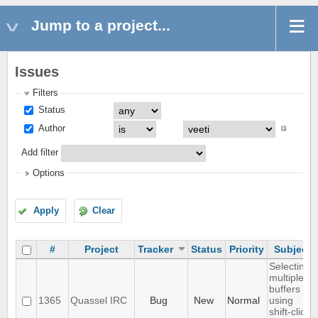
Jump to a project...
Issues
Filters
Status
Author
Add filter
Options
Apply
Clear
#
Project
Tracker
Status
Priority
Subject
Selecting
multiple
buffers
1365
Quassel IRC
Bug
New
Normal
using
shift-click