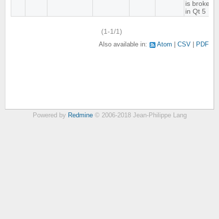
is broken
in Qt 5
(1-1/1)
Also available in:
Atom
CSV
PDF
Powered by
Redmine
© 2006-2018 Jean-Philippe Lang