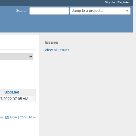
Sign in
Register
Jump to a project...
Search
:
Issues
View all issues
Updated
07/2022 07:05 AM
 in:
Atom
CSV
PDF