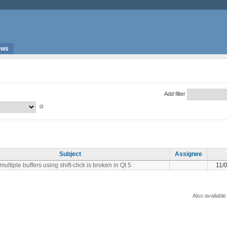
ews
Add filter
Subject
Assignee
multiple buffers using shift-click is broken in Qt 5
11/
Also available