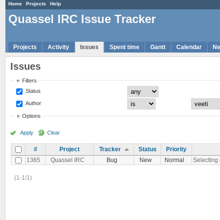
Home
Projects
Help
Quassel IRC Issue Tracker
Projects
Activity
Issues
Spent time
Gantt
Calendar
N
Issues
Filters
Status
Author
Options
Apply
Clear
#
Project
Tracker
Status
Priority
1365
Quassel IRC
Bug
New
Normal
Selecting 
(1-1/1)