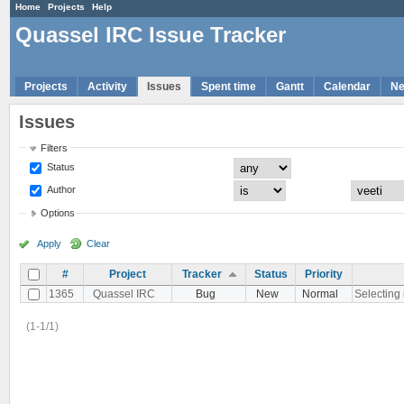
Home
Projects
Help
Quassel IRC Issue Tracker
Projects
Activity
Issues
Spent time
Gantt
Calendar
N
Issues
Filters
Status
Author
Options
Apply
Clear
#
Project
Tracker
Status
Priority
1365
Quassel IRC
Bug
New
Normal
Selecting 
(1-1/1)