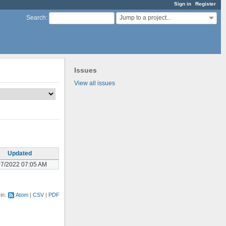
Sign in
Register
Jump to a project...
Search
:
Issues
View all issues
Updated
07/2022 07:05 AM
 in:
Atom
CSV
PDF