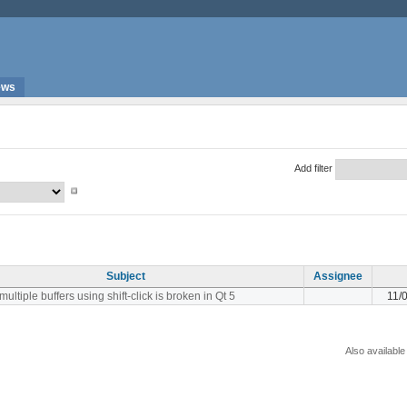
ews
Add filter
Subject
Assignee
multiple buffers using shift-click is broken in Qt 5
11/
Also available