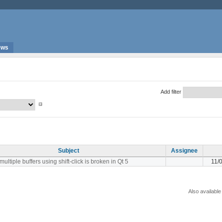
ews
Add filter
Subject
Assignee
multiple buffers using shift-click is broken in Qt 5
11/
Also available