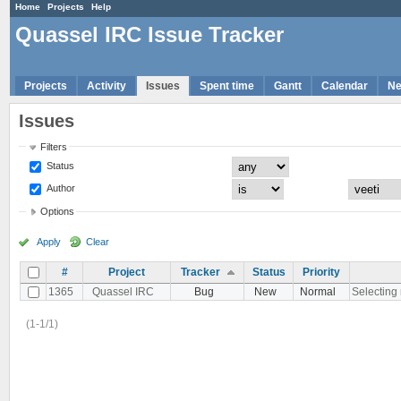
Home
Projects
Help
Quassel IRC Issue Tracker
Projects
Activity
Issues
Spent time
Gantt
Calendar
N
Issues
Filters
Status
Author
Options
Apply
Clear
#
Project
Tracker
Status
Priority
1365
Quassel IRC
Bug
New
Normal
Selecting 
(1-1/1)