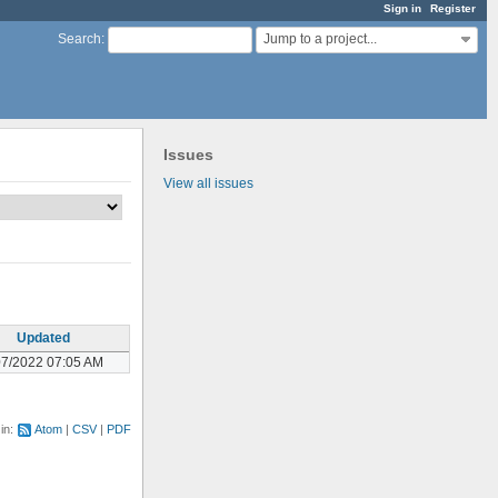
Sign in
Register
Jump to a project...
Search
:
Issues
View all issues
Updated
07/2022 07:05 AM
 in:
Atom
CSV
PDF