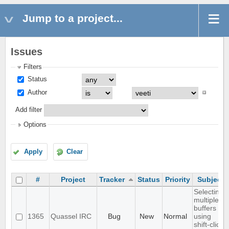
Jump to a project...
Issues
Filters
Status
Author
Add filter
Options
Apply
Clear
#
Project
Tracker
Status
Priority
Subject
Selecting
multiple
buffers
1365
Quassel IRC
Bug
New
Normal
using
shift-click