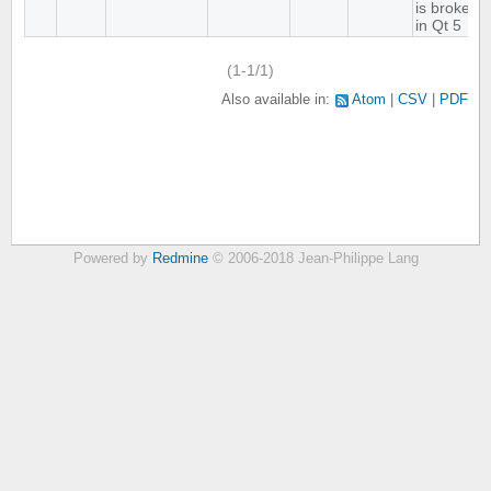
is broken
in Qt 5
(1-1/1)
Also available in:
Atom
CSV
PDF
Powered by
Redmine
© 2006-2018 Jean-Philippe Lang