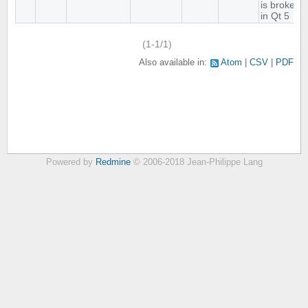
is broken
in Qt 5
(1-1/1)
Also available in:
Atom
CSV
PDF
Powered by
Redmine
© 2006-2018 Jean-Philippe Lang