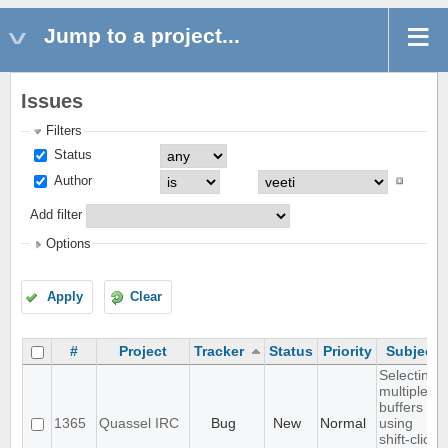
Jump to a project...
Issues
Filters
Status
Author
Add filter
Options
Apply
Clear
#
Project
Tracker
Status
Priority
Subject
Selecting
multiple
buffers
1365
Quassel IRC
Bug
New
Normal
using
shift-click