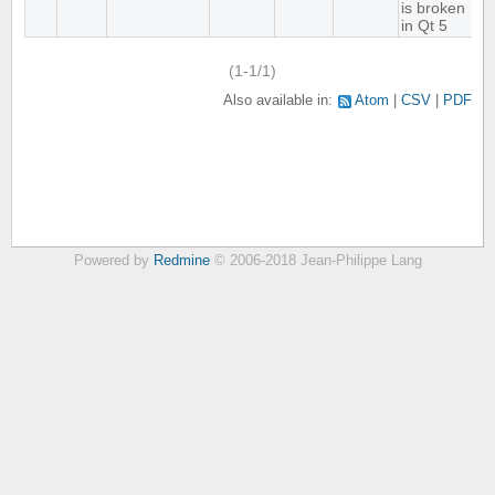
is broken
in Qt 5
(1-1/1)
Also available in:
Atom
CSV
PDF
Powered by
Redmine
© 2006-2018 Jean-Philippe Lang