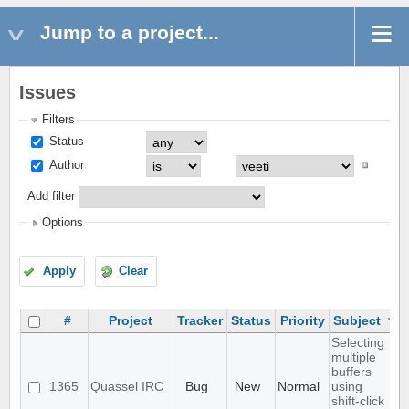
Jump to a project...
Issues
Filters
Status
Author
Add filter
Options
Apply
Clear
#
Project
Tracker
Status
Priority
Subject
Selecting
multiple
buffers
1365
Quassel IRC
Bug
New
Normal
using
shift-click