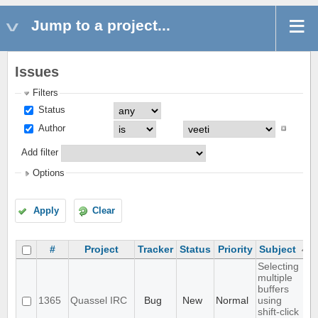
Jump to a project...
Issues
Filters
Status
Author
Add filter
Options
Apply
Clear
#
Project
Tracker
Status
Priority
Subject
Selecting
multiple
buffers
1365
Quassel IRC
Bug
New
Normal
using
shift-click