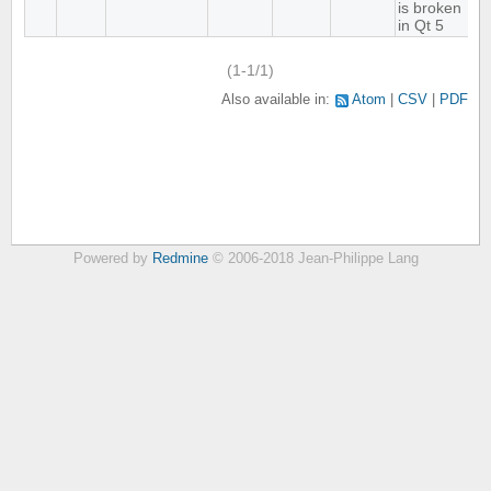
is broken
in Qt 5
(1-1/1)
Also available in:
Atom
CSV
PDF
Powered by
Redmine
© 2006-2018 Jean-Philippe Lang