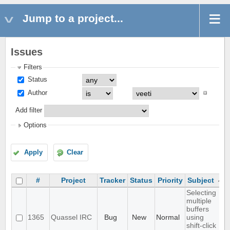
Jump to a project...
Issues
Filters
Status
Author
Add filter
Options
Apply
Clear
#
Project
Tracker
Status
Priority
Subject
Selecting
multiple
buffers
1365
Quassel IRC
Bug
New
Normal
using
shift-click