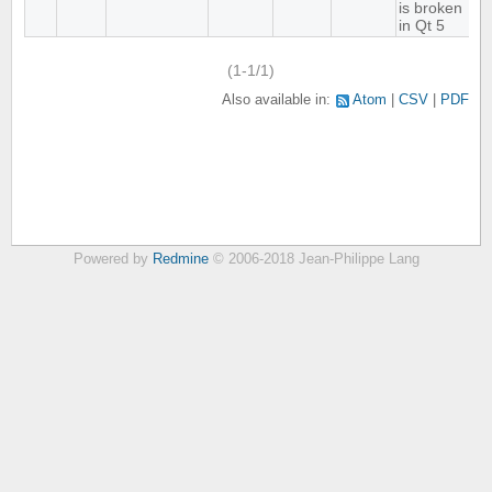
is broken
in Qt 5
(1-1/1)
Also available in:
Atom
CSV
PDF
Powered by
Redmine
© 2006-2018 Jean-Philippe Lang