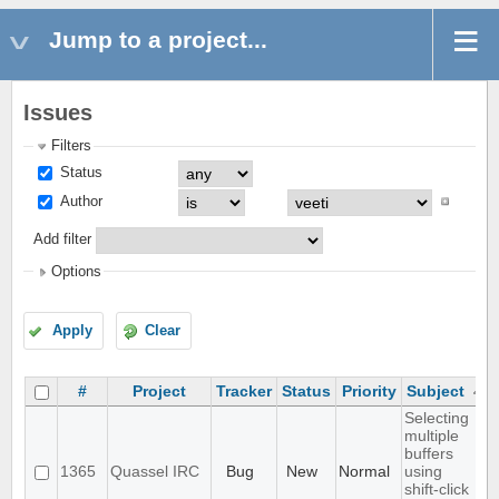
Jump to a project...
Issues
Filters
Status
Author
Add filter
Options
Apply
Clear
#
Project
Tracker
Status
Priority
Subject
Selecting
multiple
buffers
1365
Quassel IRC
Bug
New
Normal
using
shift-click