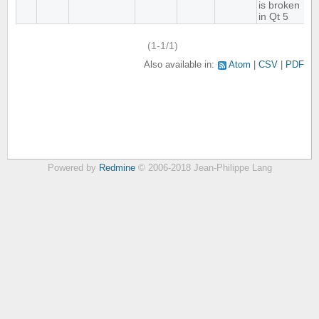
is broken
in Qt 5
(1-1/1)
Also available in:
Atom
CSV
PDF
Powered by
Redmine
© 2006-2018 Jean-Philippe Lang