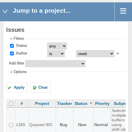
Jump to a project...
Issues
Filters
Status
Author
Add filter
Options
Apply
Clear
#
Project
Tracker
Status
Priority
Subject
Selecting
multiple
buffers
1365
Quassel IRC
Bug
New
Normal
using
shift-click