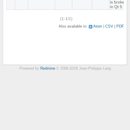
is broken
in Qt 5
(1-1/1)
Also available in:
Atom
CSV
PDF
Powered by
Redmine
© 2006-2018 Jean-Philippe Lang