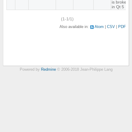
is broken
in Qt 5
(1-1/1)
Also available in:
Atom
CSV
PDF
Powered by
Redmine
© 2006-2018 Jean-Philippe Lang