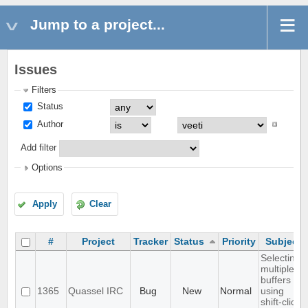
Jump to a project...
Issues
Filters
Status
Author
Add filter
Options
Apply
Clear
#
Project
Tracker
Status
Priority
Subject
Selecting
multiple
buffers
1365
Quassel IRC
Bug
New
Normal
using
shift-click