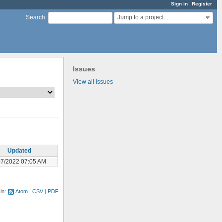
Sign in
Register
Jump to a project...
Search
:
Issues
View all issues
Updated
07/2022 07:05 AM
 in:
Atom
CSV
PDF