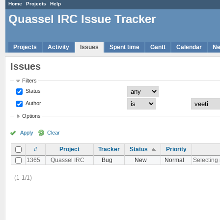
Home
Projects
Help
Quassel IRC Issue Tracker
Projects
Activity
Issues
Spent time
Gantt
Calendar
N
Issues
Filters
Status
Author
Options
Apply
Clear
#
Project
Tracker
Status
Priority
1365
Quassel IRC
Bug
New
Normal
Selecting 
(1-1/1)