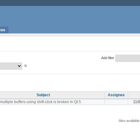
ews
Add filter
Subject
Assignee
multiple buffers using shift-click is broken in Qt 5
11/
Also available