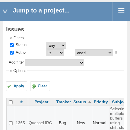
Jump to a project...
Issues
Filters
Status
Author
Add filter
Options
Apply
Clear
#
Project
Tracker
Status
Priority
Subject
Selecting
multiple
buffers
1365
Quassel IRC
Bug
New
Normal
using
shift-click