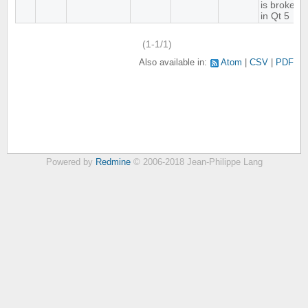
is broken
in Qt 5
(1-1/1)
Also available in:
Atom
CSV
PDF
Powered by
Redmine
© 2006-2018 Jean-Philippe Lang