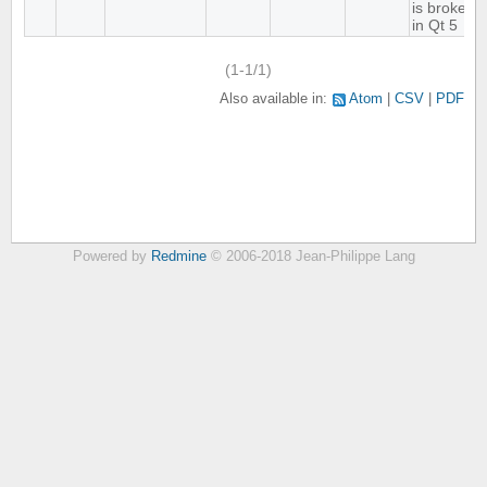
is broken
in Qt 5
(1-1/1)
Also available in:
Atom
CSV
PDF
Powered by
Redmine
© 2006-2018 Jean-Philippe Lang