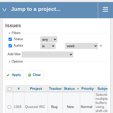
Jump to a project...
Issues
Filters
Status
Author
Add filter
Options
Apply
Clear
#
Project
Tracker
Status
Priority
Subject
Selecting
multiple
buffers
1365
Quassel IRC
Bug
New
Normal
using
shift-click