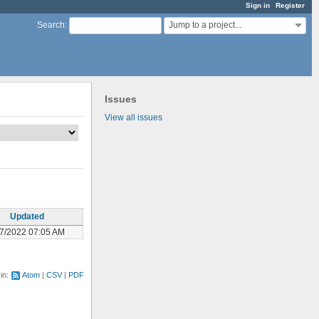
Sign in
Register
Jump to a project...
Search
:
Issues
View all issues
Updated
07/2022 07:05 AM
 in:
Atom
CSV
PDF