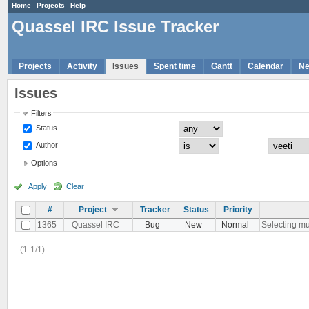
Home
Projects
Help
Quassel IRC Issue Tracker
Projects
Activity
Issues
Spent time
Gantt
Calendar
N
Issues
Filters
Status
Author
Options
Apply
Clear
#
Project
Tracker
Status
Priority
1365
Quassel IRC
Bug
New
Normal
Selecting mul
(1-1/1)