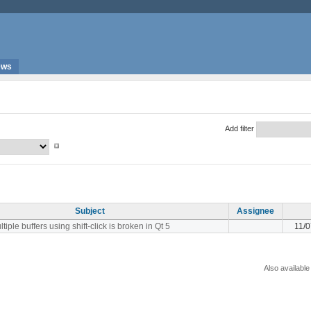
ews
Add filter
Subject
Assignee
tiple buffers using shift-click is broken in Qt 5
11/
Also available