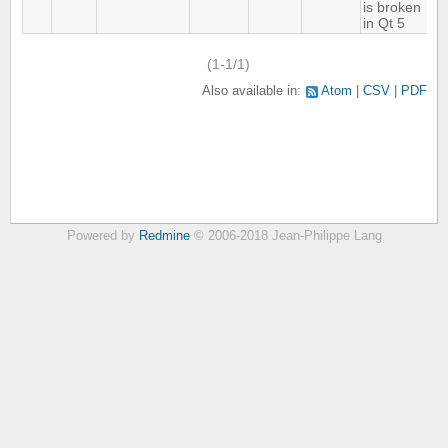
is broken
in Qt 5
(1-1/1)
Also available in:
Atom
CSV
PDF
Powered by
Redmine
© 2006-2018 Jean-Philippe Lang