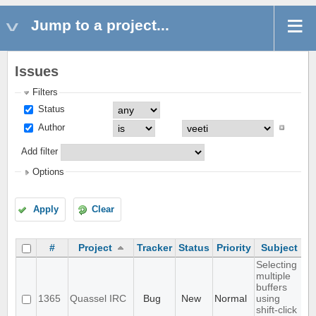
Jump to a project...
Issues
Filters
Status
Author
Add filter
Options
Apply
Clear
#
Project
Tracker
Status
Priority
Subject
A
Selecting
multiple
buffers
1365
Quassel IRC
Bug
New
Normal
using
shift-click