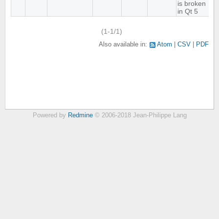
is broken
in Qt 5
(1-1/1)
Also available in:
Atom
CSV
PDF
Powered by
Redmine
© 2006-2018 Jean-Philippe Lang