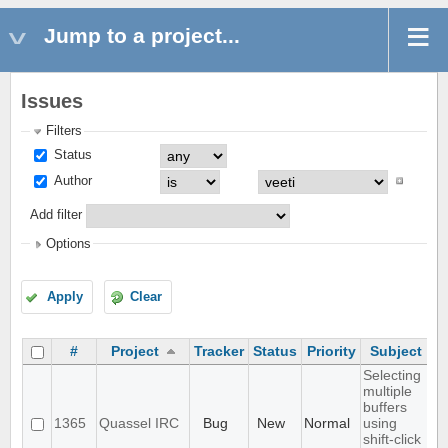
Jump to a project...
Issues
Filters
Status
Author
Add filter
Options
Apply
Clear
#
Project
Tracker
Status
Priority
Subject
A
Selecting
multiple
buffers
1365
Quassel IRC
Bug
New
Normal
using
shift-click