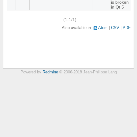
is broken
in Qt 5
(1-1/1)
Also available in:
Atom
CSV
PDF
Powered by
Redmine
© 2006-2018 Jean-Philippe Lang