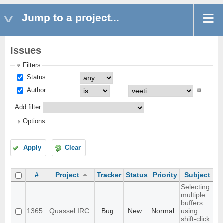
Jump to a project...
Issues
Filters
Status
Author
Add filter
Options
Apply
Clear
#
Project
Tracker
Status
Priority
Subject
A
Selecting
multiple
buffers
1365
Quassel IRC
Bug
New
Normal
using
shift-click