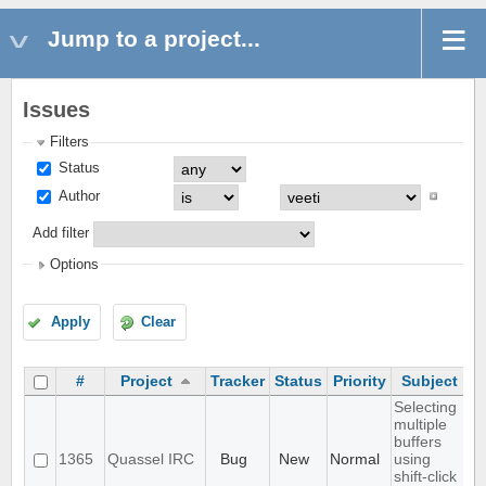
Jump to a project...
Issues
Filters
Status
Author
Add filter
Options
Apply
Clear
#
Project
Tracker
Status
Priority
Subject
A
Selecting
multiple
buffers
1365
Quassel IRC
Bug
New
Normal
using
shift-click