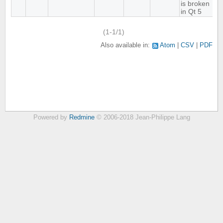
is broken
in Qt 5
(1-1/1)
Also available in:
Atom
CSV
PDF
Powered by
Redmine
© 2006-2018 Jean-Philippe Lang