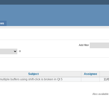
ews
Add filter
Subject
Assignee
ultiple buffers using shift-click is broken in Qt 5
11/
Also available