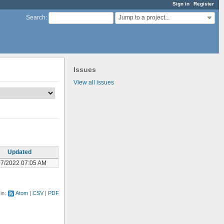
Sign in
Register
Jump to a project...
Search
:
Issues
View all issues
Updated
07/2022 07:05 AM
 in:
Atom
CSV
PDF