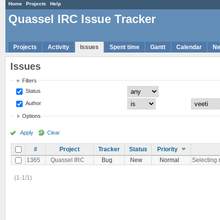
Home
Projects
Help
Quassel IRC Issue Tracker
Projects
Activity
Issues
Spent time
Gantt
Calendar
N
Issues
Filters
Status
Author
Options
Apply
Clear
#
Project
Tracker
Status
Priority
1365
Quassel IRC
Bug
New
Normal
Selecting m
(1-1/1)