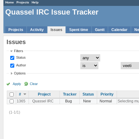
Home
Projects
Help
Quassel IRC Issue Tracker
Projects
Activity
Issues
Spent time
Gantt
Calendar
N
Issues
Filters
Status
Author
Options
Apply
Clear
#
Project
Tracker
Status
Priority
1365
Quassel IRC
Bug
New
Normal
Selecting mul
(1-1/1)