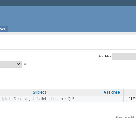
ews
Add filter
Subject
Assignee
tiple buffers using shift-click is broken in Qt 5
11/
Also available