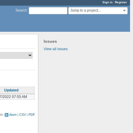
Sign in
Register
Jump to a project...
Search
:
Issues
View all issues
Updated
07/2022 07:05 AM
 in:
Atom
CSV
PDF