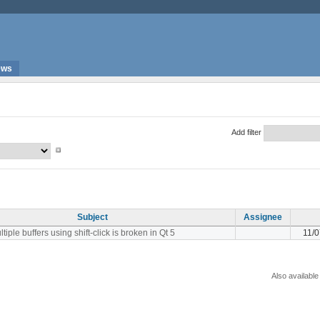
ews
Add filter
Subject
Assignee
tiple buffers using shift-click is broken in Qt 5
11/
Also available