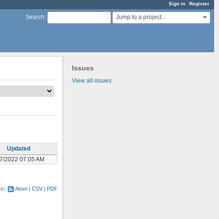
Sign in
Register
Jump to a project...
Search
:
Issues
View all issues
Updated
07/2022 07:05 AM
 in:
Atom
CSV
PDF