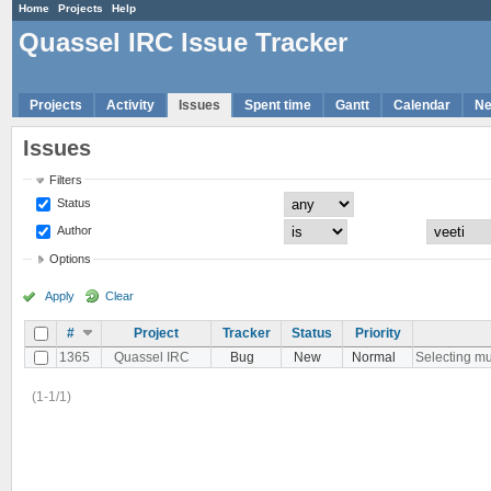
Home
Projects
Help
Quassel IRC Issue Tracker
Projects
Activity
Issues
Spent time
Gantt
Calendar
N
Issues
Filters
Status
Author
Options
Apply
Clear
#
Project
Tracker
Status
Priority
1365
Quassel IRC
Bug
New
Normal
Selecting mul
(1-1/1)