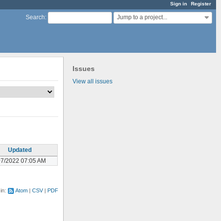
Sign in
Register
Jump to a project...
Search
:
Issues
View all issues
Updated
07/2022 07:05 AM
 in:
Atom
CSV
PDF