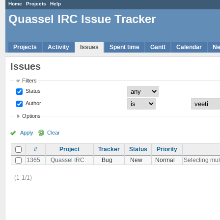
Home
Projects
Help
Quassel IRC Issue Tracker
Projects
Activity
Issues
Spent time
Gantt
Calendar
N
Issues
Filters
Status
Author
Options
Apply
Clear
#
Project
Tracker
Status
Priority
1365
Quassel IRC
Bug
New
Normal
Selecting mult
(1-1/1)