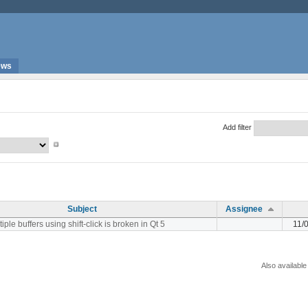
ews
Add filter
Subject
Assignee
iple buffers using shift-click is broken in Qt 5
11/
Also available