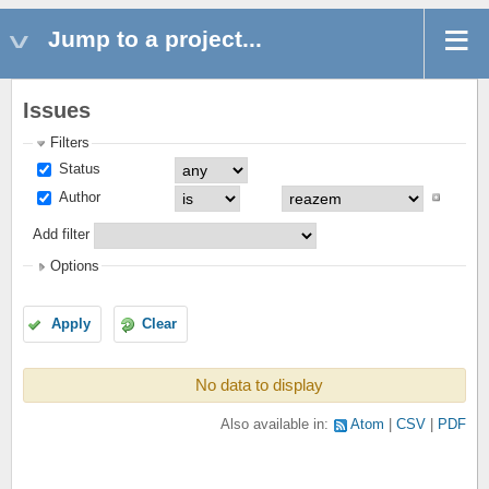
Jump to a project...
Issues
Filters
Status
Author
Add filter
Options
Apply
Clear
No data to display
Also available in:
Atom
CSV
PDF