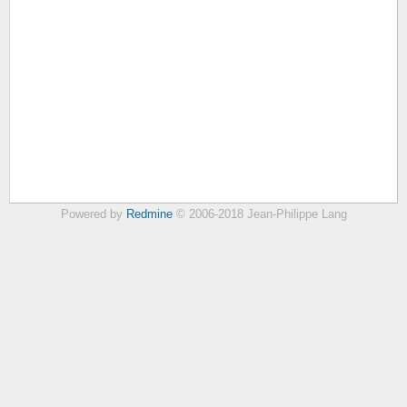
Powered by
Redmine
© 2006-2018 Jean-Philippe Lang