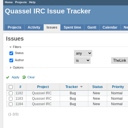
Home
Projects
Help
Quassel IRC Issue Tracker
Projects
Activity
Issues
Spent time
Gantt
Calendar
N
Issues
Filters
Status
Author
Options
Apply
Clear
#
Project
Tracker
Status
Priority
1182
Quassel IRC
Bug
New
Normal
1183
Quassel IRC
Bug
New
Normal
1184
Quassel IRC
Bug
New
Normal
(1-3/3)