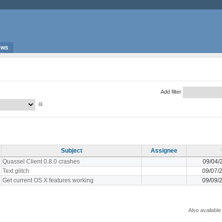
ews
Add filter
Subject
Assignee
Quassel Client 0.8.0 crashes
09/04/
Text glitch
09/07/
Get current OS X features working
09/09/
Also available