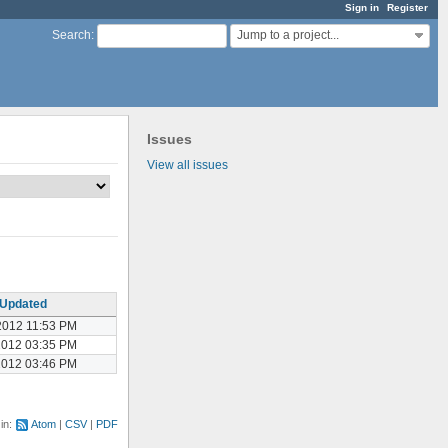
Sign in
Register
Jump to a project...
Search
:
Issues
View all issues
Updated
2012 11:53 PM
2012 03:35 PM
2012 03:46 PM
 in:
Atom
CSV
PDF