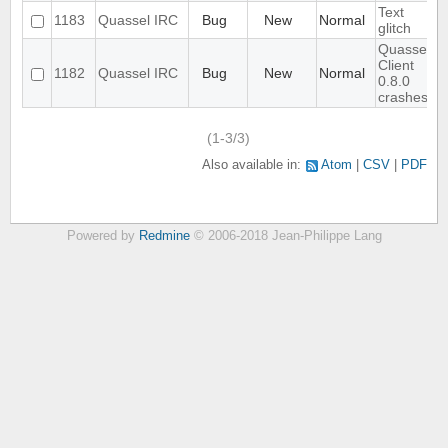
Text
1183
Quassel IRC
Bug
New
Normal
glitch
Quassel
Client
1182
Quassel IRC
Bug
New
Normal
0.8.0
crashes
(1-3/3)
Also available in:
Atom
CSV
PDF
Powered by
Redmine
© 2006-2018 Jean-Philippe Lang