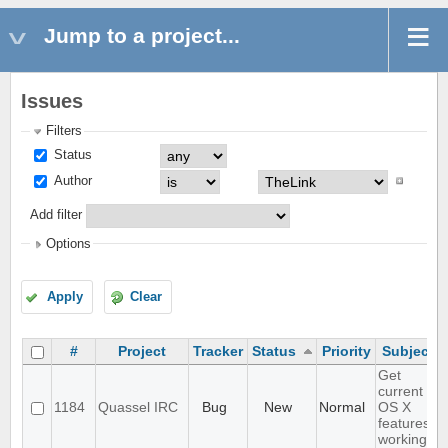
Jump to a project...
Issues
Filters
Status
Author
Add filter
Options
Apply
Clear
#
Project
Tracker
Status
Priority
Subject
Get
current
1184
Quassel IRC
Bug
New
Normal
OS X
features
working