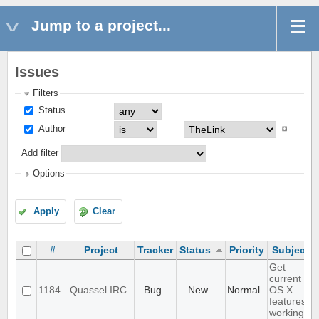
Jump to a project...
Issues
Filters
Status
Author
Add filter
Options
Apply
Clear
#
Project
Tracker
Status
Priority
Subject
Get
current
1184
Quassel IRC
Bug
New
Normal
OS X
features
working