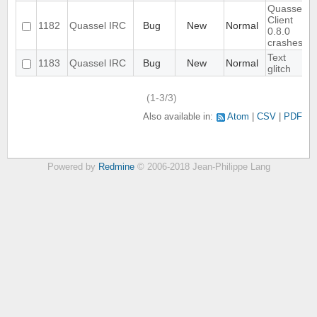
Quassel
Client
1182
Quassel IRC
Bug
New
Normal
0.8.0
crashes
Text
1183
Quassel IRC
Bug
New
Normal
glitch
(1-3/3)
Also available in:
Atom
CSV
PDF
Powered by
Redmine
© 2006-2018 Jean-Philippe Lang