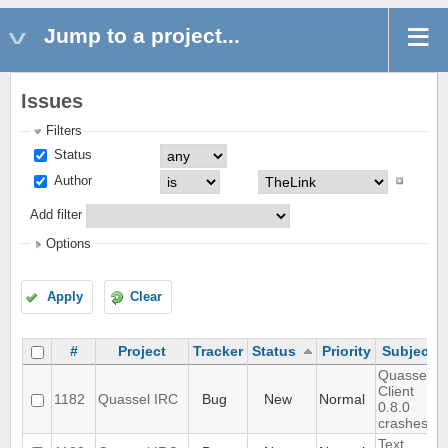
Jump to a project...
Issues
Filters
Status
Author
Add filter
Options
Apply
Clear
#
Project
Tracker
Status
Priority
Subject
Quassel
Client
1182
Quassel IRC
Bug
New
Normal
0.8.0
crashes
Text