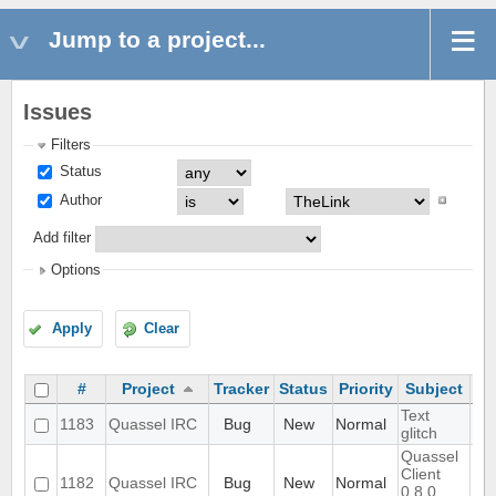
Jump to a project...
Issues
Filters
Status
Author
Add filter
Options
Apply
Clear
#
Project
Tracker
Status
Priority
Subject
As
Text
1183
Quassel IRC
Bug
New
Normal
glitch
Quassel
Client
1182
Quassel IRC
Bug
New
Normal
0.8.0