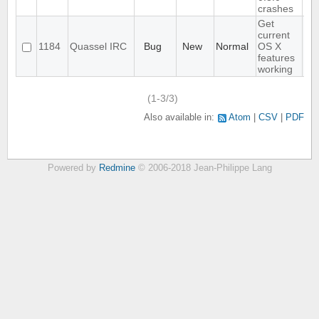
crashes
Get
current
1184
Quassel IRC
Bug
New
Normal
OS X
features
working
(1-3/3)
Also available in:
Atom
CSV
PDF
Powered by
Redmine
© 2006-2018 Jean-Philippe Lang