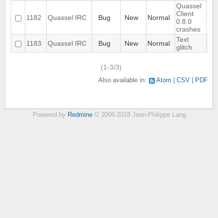
Quassel
Client
1182
Quassel IRC
Bug
New
Normal
0.8.0
crashes
Text
1183
Quassel IRC
Bug
New
Normal
glitch
(1-3/3)
Also available in:
Atom
CSV
PDF
Powered by
Redmine
© 2006-2018 Jean-Philippe Lang