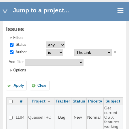
Jump to a project...
Issues
Filters
Status
Author
Add filter
Options
Apply
Clear
#
Project
Tracker
Status
Priority
Subject
As
Get
current
1184
Quassel IRC
Bug
New
Normal
OS X
features
working