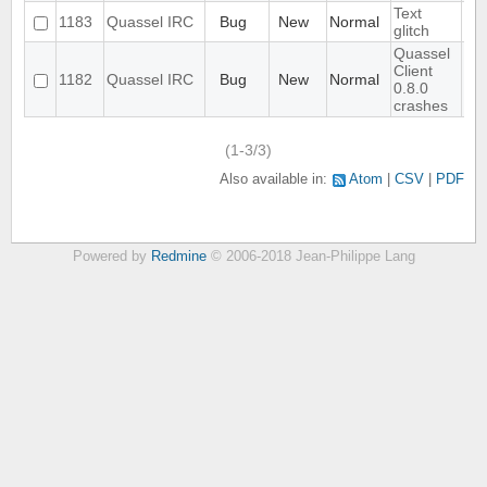
Text
1183
Quassel IRC
Bug
New
Normal
glitch
Quassel
Client
1182
Quassel IRC
Bug
New
Normal
0.8.0
crashes
(1-3/3)
Also available in:
Atom
CSV
PDF
Powered by
Redmine
© 2006-2018 Jean-Philippe Lang