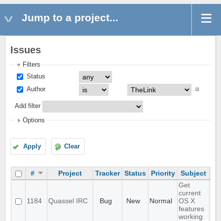
Jump to a project...
Issues
Filters
Status
Author
Add filter
Options
Apply
Clear
#
Project
Tracker
Status
Priority
Subject
As
Get
current
1184
Quassel IRC
Bug
New
Normal
OS X
features
working