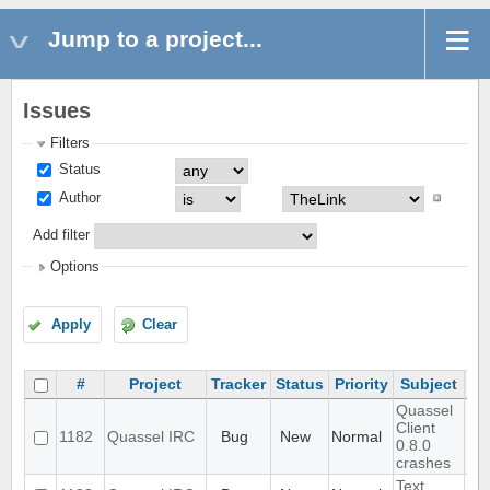
Jump to a project...
Issues
Filters
Status
Author
Add filter
Options
Apply
Clear
#
Project
Tracker
Status
Priority
Subject
As
Quassel
Client
1182
Quassel IRC
Bug
New
Normal
0.8.0
crashes
Text