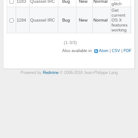
1183
Quassel IRC
Bug
New
Normal
glitch
Get
current
1184
Quassel IRC
Bug
New
Normal
OS X
features
working
(1-3/3)
Also available in:
Atom
CSV
PDF
Powered by
Redmine
© 2006-2018 Jean-Philippe Lang