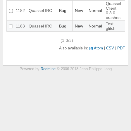
Quassel
Client
1182
Quassel IRC
Bug
New
Normal
0.8.0
crashes
Text
1183
Quassel IRC
Bug
New
Normal
glitch
(1-3/3)
Also available in:
Atom
CSV
PDF
Powered by
Redmine
© 2006-2018 Jean-Philippe Lang