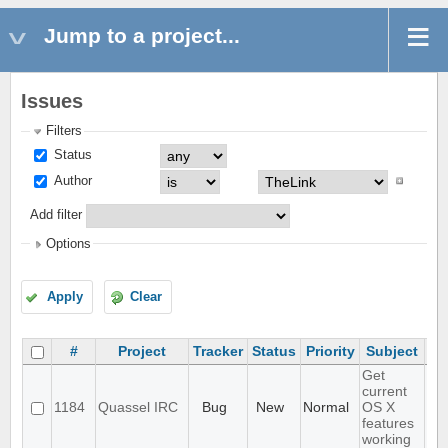
Jump to a project...
Issues
Filters
Status
Author
Add filter
Options
Apply
Clear
#
Project
Tracker
Status
Priority
Subject
As
Get
current
1184
Quassel IRC
Bug
New
Normal
OS X
features
working