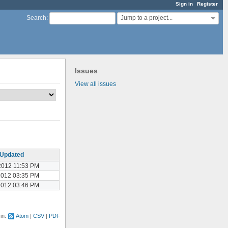
Sign in
Register
Jump to a project...
Search
:
Issues
View all issues
Updated
2012 11:53 PM
2012 03:35 PM
2012 03:46 PM
 in:
Atom
CSV
PDF