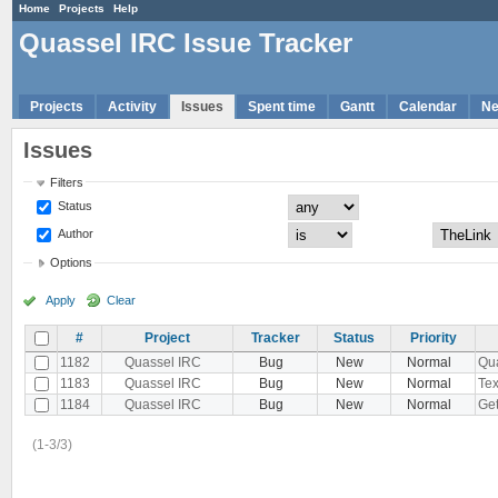
Home
Projects
Help
Quassel IRC Issue Tracker
Projects
Activity
Issues
Spent time
Gantt
Calendar
N
Issues
Filters
Status
Author
Options
Apply
Clear
#
Project
Tracker
Status
Priority
1182
Quassel IRC
Bug
New
Normal
Qua
1183
Quassel IRC
Bug
New
Normal
Tex
1184
Quassel IRC
Bug
New
Normal
Get
(1-3/3)