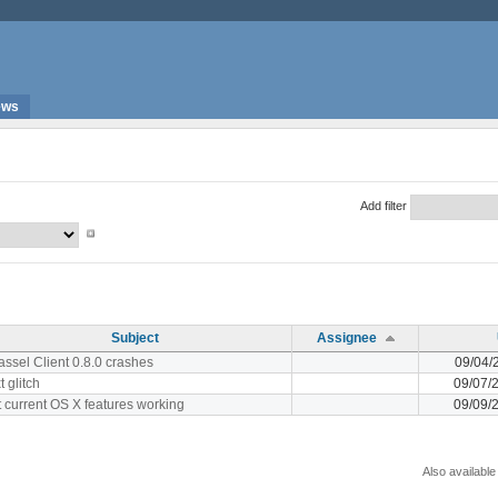
ews
Add filter
Subject
Assignee
ssel Client 0.8.0 crashes
09/04/
t glitch
09/07/
 current OS X features working
09/09/
Also available