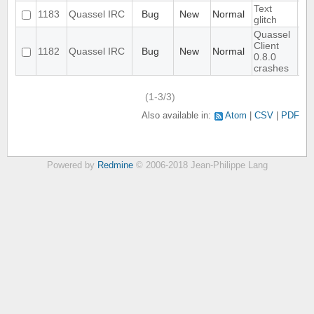
Text
1183
Quassel IRC
Bug
New
Normal
glitch
Quassel
Client
1182
Quassel IRC
Bug
New
Normal
0.8.0
crashes
(1-3/3)
Also available in:
Atom
CSV
PDF
Powered by
Redmine
© 2006-2018 Jean-Philippe Lang