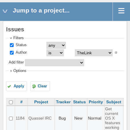
Jump to a project...
Issues
Filters
Status
Author
Add filter
Options
Apply
Clear
#
Project
Tracker
Status
Priority
Subject
As
Get
current
1184
Quassel IRC
Bug
New
Normal
OS X
features
working