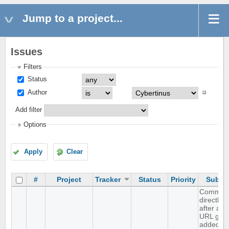
Jump to a project...
Issues
Filters
Status
Author
Add filter
Options
Apply
Clear
#
Project
Tracker
Status
Priority
Subjec
Comma
directly
after an
URL gets
added to