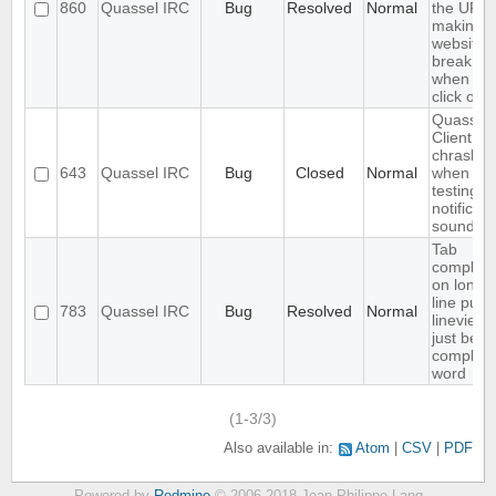
860
Quassel IRC
Bug
Resolved
Normal
the URL,
making
websites
break
when yo
click on it
Quassel
Client
chrashes
643
Quassel IRC
Bug
Closed
Normal
when
testing a
notificati
sound
Tab
completi
on long
line puts
783
Quassel IRC
Bug
Resolved
Normal
lineview
just befo
complet
word
(1-3/3)
Also available in:
Atom
CSV
PDF