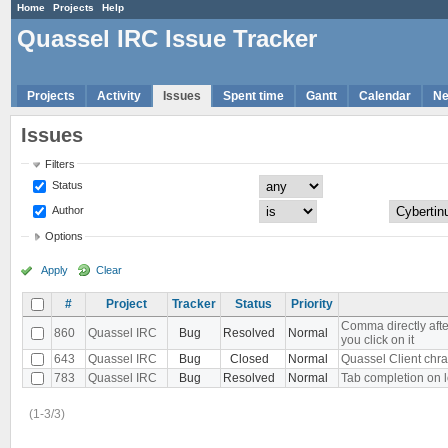
Home
Projects
Help
Quassel IRC Issue Tracker
Projects
Activity
Issues
Spent time
Gantt
Calendar
N
Issues
Filters
Status
Author
Options
Apply
Clear
#
Project
Tracker
Status
Priority
Comma directly aft
860
Quassel IRC
Bug
Resolved
Normal
you click on it
643
Quassel IRC
Bug
Closed
Normal
Quassel Client chra
783
Quassel IRC
Bug
Resolved
Normal
Tab completion on l
(1-3/3)