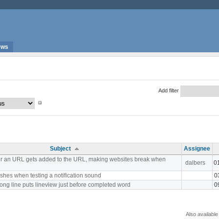
ews
Add filter
Subject
Assignee
er an URL gets added to the URL, making websites break when
dalbers
0
shes when testing a notification sound
0
ong line puts lineview just before completed word
0
Also available