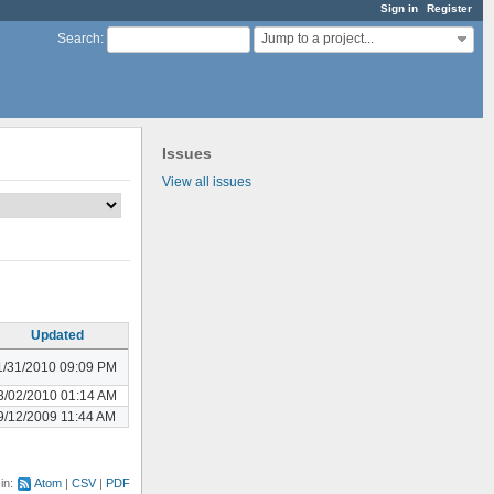
Sign in
Register
Jump to a project...
Search
:
Issues
View all issues
Updated
1/31/2010 09:09 PM
3/02/2010 01:14 AM
9/12/2009 11:44 AM
 in:
Atom
CSV
PDF