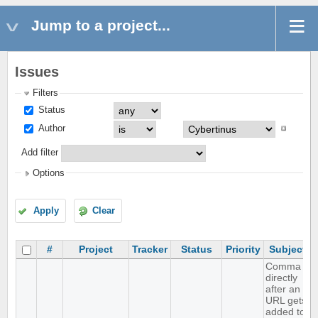
Jump to a project...
Issues
Filters
Status
Author
Add filter
Options
Apply
Clear
#
Project
Tracker
Status
Priority
Subject
Comma
directly
after an
URL gets
added to