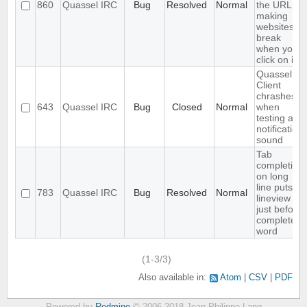
860
Quassel IRC
Bug
Resolved
Normal
the URL,
making
websites
break
when you
click on it
Quassel
Client
chrashes
643
Quassel IRC
Bug
Closed
Normal
when
testing a
notification
sound
Tab
completion
on long
line puts
783
Quassel IRC
Bug
Resolved
Normal
lineview
just before
completed
word
(1-3/3)
Also available in:
Atom
CSV
PDF