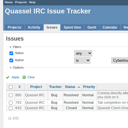
Home
Projects
Help
Quassel IRC Issue Tracker
Projects
Activity
Issues
Spent time
Gantt
Calendar
N
Issues
Filters
Status
Author
Options
Apply
Clear
#
Project
Tracker
Status
Priority
Comma directly aft
860
Quassel IRC
Bug
Resolved
Normal
you click on it
783
Quassel IRC
Bug
Resolved
Normal
Tab completion on l
643
Quassel IRC
Bug
Closed
Normal
Quassel Client chra
(1-3/3)