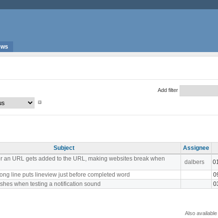
ews
Add filter
Subject
Assignee
er an URL gets added to the URL, making websites break when
dalbers
0
ong line puts lineview just before completed word
0
shes when testing a notification sound
0
Also available