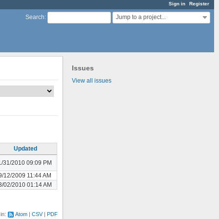
Sign in
Register
Jump to a project...
Search
:
Issues
View all issues
Updated
1/31/2010 09:09 PM
9/12/2009 11:44 AM
3/02/2010 01:14 AM
 in:
Atom
CSV
PDF