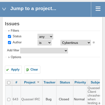
Jump to a project...
Issues
Filters
Status
Author
Add filter
Options
Apply
Clear
#
Project
Tracker
Status
Priority
Subject
Quassel
Client
chrashes
643
Quassel IRC
Bug
Closed
Normal
when
testing a