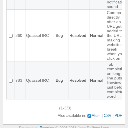
notification
sound
Comma
directly
after an
URL gets
added to
860
Quassel IRC
Bug
Resolved
Normal
the URL,
making
websites
break
when you
click on it
Tab
completion
on long
line puts
783
Quassel IRC
Bug
Resolved
Normal
lineview
just before
completed
word
(1-3/3)
Also available in:
Atom
CSV
PDF