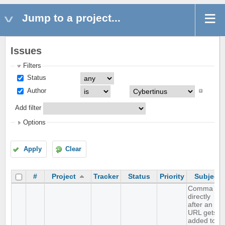
Jump to a project...
Issues
Filters
Status
Author
Add filter
Options
Apply
Clear
#
Project
Tracker
Status
Priority
Subject
Comma
directly
after an
URL gets
added to