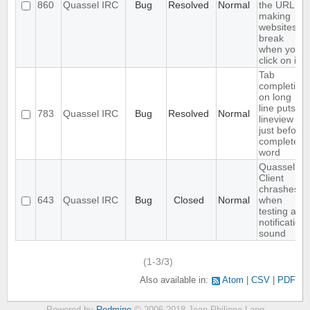
860
Quassel IRC
Bug
Resolved
Normal
the URL,
making
websites
break
when you
click on it
Tab
completion
on long
line puts
783
Quassel IRC
Bug
Resolved
Normal
lineview
just before
completed
word
Quassel
Client
chrashes
643
Quassel IRC
Bug
Closed
Normal
when
testing a
notification
sound
(1-3/3)
Also available in:
Atom
CSV
PDF